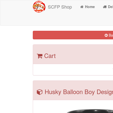
SCFP Shop
Home
Del
Bac
Cart
Husky Balloon Boy Desig