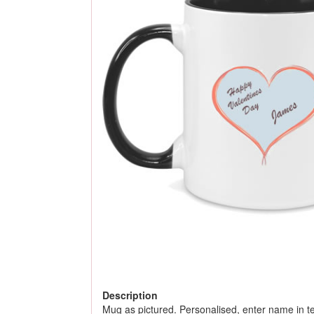
Description
Mug as pictured. Personalised, enter name in te