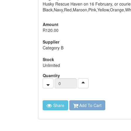
Husky Rescue Haven on 16 February, or courier 
Black,Navy,Red,Maroon,Pink,Yellow,Orange,Whi
Amount
R120.00
Supplier
Category B
Stock
Unlimited
Quantity
Share
Add To Cart