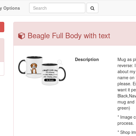
y Options
Beagle Full Body with text
Description
Mug as pi
reverse: I
about my 
name on t
please. En
want it p
Black,Nav
mug and h
green)
* Image c
process.
* Shop im