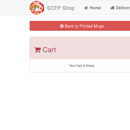
SCFP Shop
Home
Deliver
Back to Printed Mugs
Cart
Your Cart Is Empty