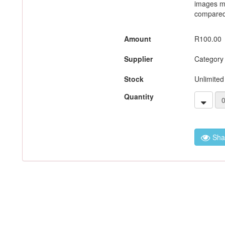
images m
compared 
Amount
R100.00
Supplier
Category
Stock
Unlimited
Quantity
Sha