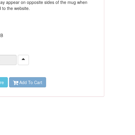
ay appear on opposite sides of the mug when
to the website.
 B
re
Add To Cart