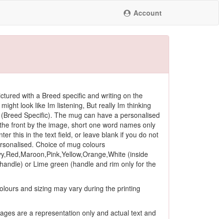
Account
ctured with a Breed specific and writing on the
 might look like Im listening, But really Im thinking
(Breed Specific). The mug can have a personalised
he front by the image, short one word names only
ter this in the text field, or leave blank if you do not
ersonalised. Choice of mug colours
y,Red,Maroon,Pink,Yellow,Orange,White (inside
andle) or Lime green (handle and rim only for the
olours and sizing may vary during the printing
ages are a representation only and actual text and