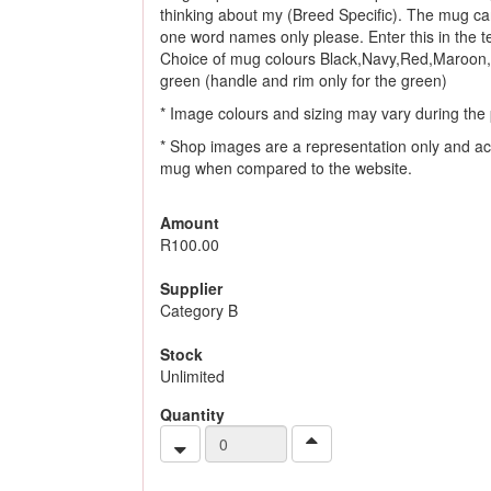
thinking about my (Breed Specific). The mug ca
one word names only please. Enter this in the tex
Choice of mug colours Black,Navy,Red,Maroon,
green (handle and rim only for the green)
* Image colours and sizing may vary during the 
* Shop images are a representation only and ac
mug when compared to the website.
Amount
R100.00
Supplier
Category B
Stock
Unlimited
Quantity