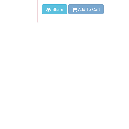
Share
Add To Cart