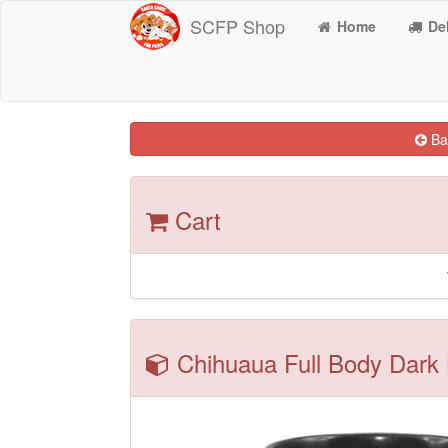
SCFP Shop
Home
Del
Bac
Cart
Chihuaua Full Body Dark 