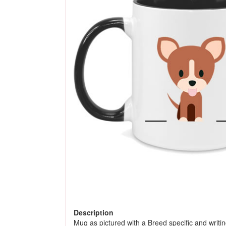
Description
Mug as pictured with a Breed specific and writing