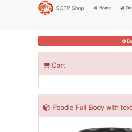
SCFP Shop
Home
Del
Bac
Cart
Poodle Full Body with text