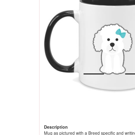
Description
Mug as pictured with a Breed specific and writing