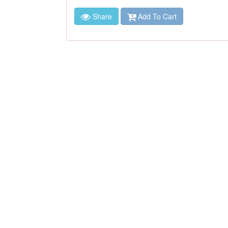
Share
Add To Cart