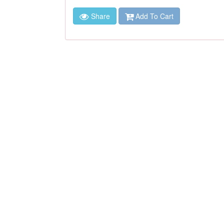
Share
Add To Cart