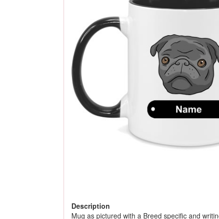
Description
Mug as pictured with a Breed specific and writing