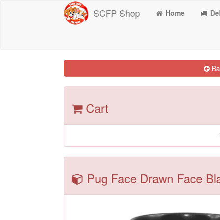
SCFP Shop
Home
Del
Bac
Cart
Pug Face Drawn Face Blac