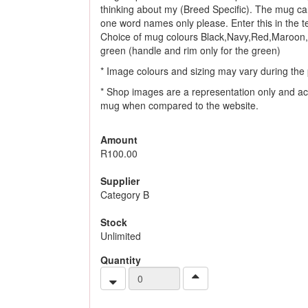
thinking about my (Breed Specific). The mug ca
one word names only please. Enter this in the tex
Choice of mug colours Black,Navy,Red,Maroon,
green (handle and rim only for the green)
* Image colours and sizing may vary during the 
* Shop images are a representation only and ac
mug when compared to the website.
Amount
R100.00
Supplier
Category B
Stock
Unlimited
Quantity