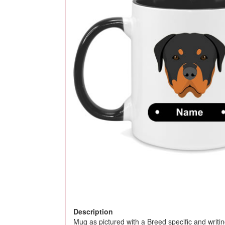
Description
Mug as pictured with a Breed specific and writing