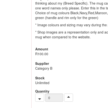
thinking about my (Breed Specific). The mug ca
one word names only please. Enter this in the tex
Choice of mug colours Black,Navy,Red,Maroon,
green (handle and rim only for the green)
* Image colours and sizing may vary during the 
* Shop images are a representation only and ac
mug when compared to the website.
Amount
R100.00
Supplier
Category B
Stock
Unlimited
Quantity