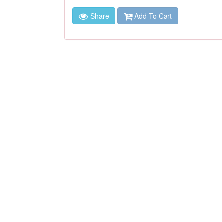
Share
Add To Cart