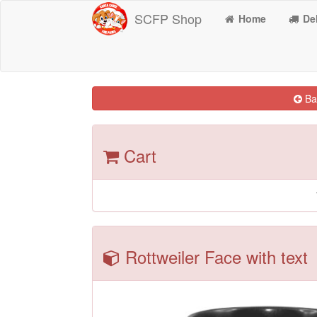
SCFP Shop
Home
Del
Bac
Cart
Rottweiler Face with text