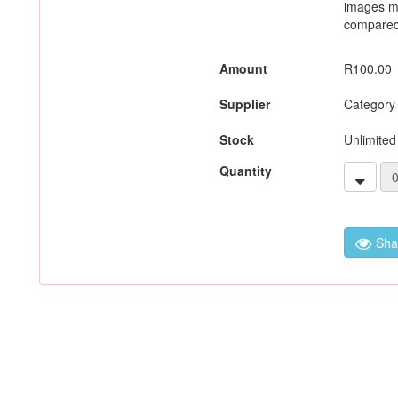
images m
compared 
Amount
R100.00
Supplier
Category
Stock
Unlimited
Quantity
Sha