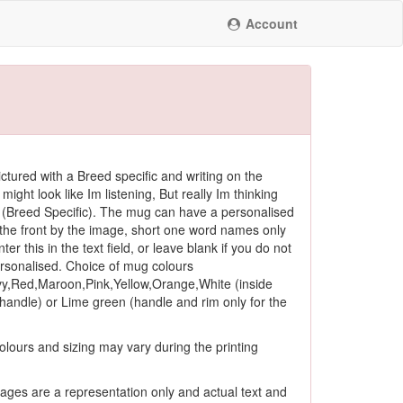
Account
ctured with a Breed specific and writing on the
 might look like Im listening, But really Im thinking
(Breed Specific). The mug can have a personalised
he front by the image, short one word names only
ter this in the text field, or leave blank if you do not
ersonalised. Choice of mug colours
y,Red,Maroon,Pink,Yellow,Orange,White (inside
andle) or Lime green (handle and rim only for the
olours and sizing may vary during the printing
ages are a representation only and actual text and