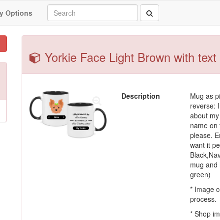
y Options
Yorkie Face Light Brown with text
Description
Mug as pi
reverse: I
about my 
name on t
please. En
want it p
Black,Nav
mug and h
green)
* Image c
process.
* Shop im