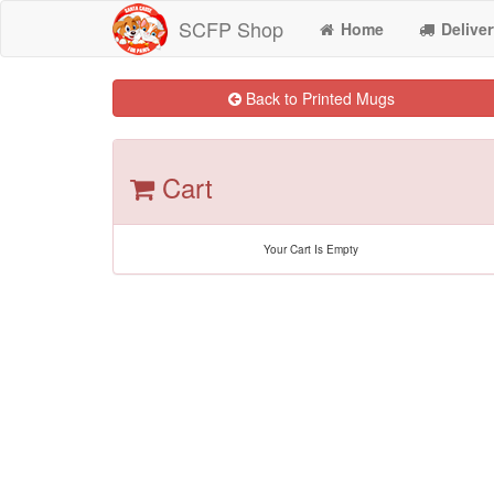
SCFP Shop
Home
Deliver
Back to Printed Mugs
Cart
Your Cart Is Empty