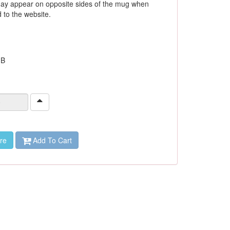
ay appear on opposite sides of the mug when
to the website.
 B
re
Add To Cart