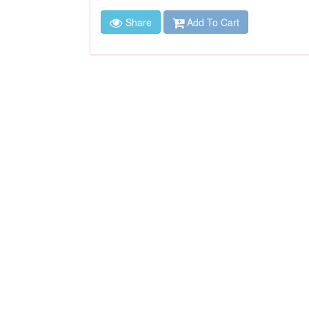
Share
Add To Cart