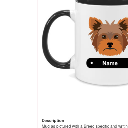
Description
Mug as pictured with a Breed specific and writing