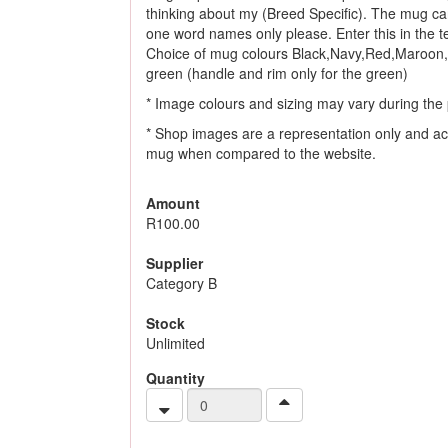
thinking about my (Breed Specific). The mug ca
one word names only please. Enter this in the tex
Choice of mug colours Black,Navy,Red,Maroon,
green (handle and rim only for the green)
* Image colours and sizing may vary during the 
* Shop images are a representation only and ac
mug when compared to the website.
Amount
R100.00
Supplier
Category B
Stock
Unlimited
Quantity