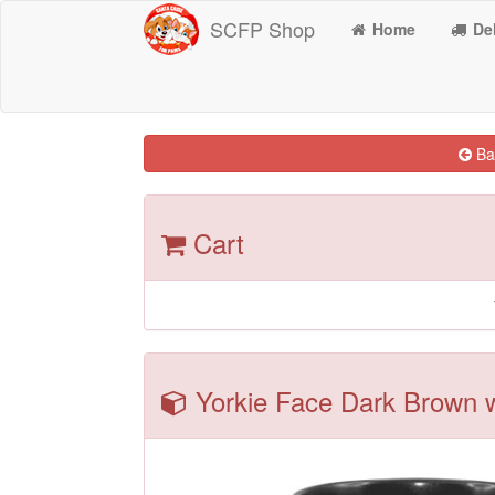
SCFP Shop
Home
Del
Bac
Cart
Yorkie Face Dark Brown w