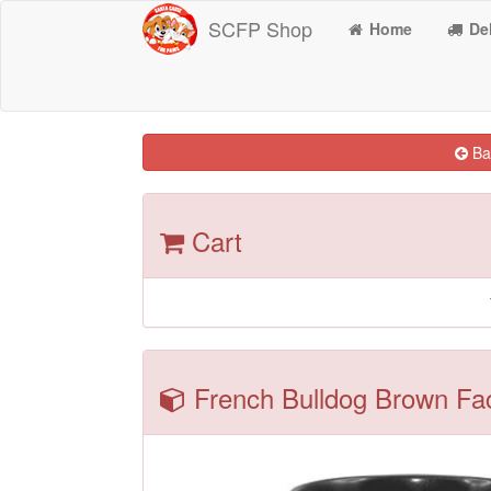
SCFP Shop
Home
Del
Bac
Cart
French Bulldog Brown Fac