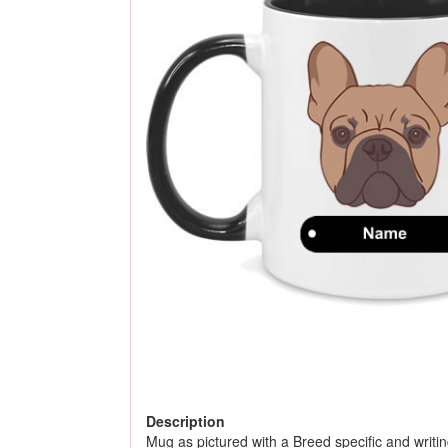
Description
Mug as pictured with a Breed specific and writing