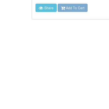
Share
Add To Cart