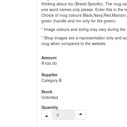
thinking about my (Breed Specific). The mug ca
one word names only please. Enter this in the tex
Choice of mug colours Black,Navy,Red,Maroon,
green (handle and rim only for the green)
* Image colours and sizing may vary during the 
* Shop images are a representation only and ac
mug when compared to the website.
Amount
R100.00
Supplier
Category B
Stock
Unlimited
Quantity