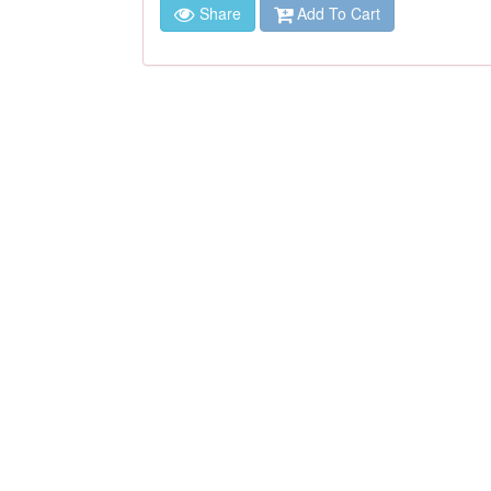
Share
Add To Cart