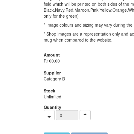
field which will be printed on both sides of the
Black,Navy,Red,Maroon,Pink,Yellow,Orange,Whi
only for the green)
* Image colours and sizing may vary during the 
* Shop images are a representation only and ac
mug when compared to the website.
Amount
R100.00
Supplier
Category B
Stock
Unlimited
Quantity