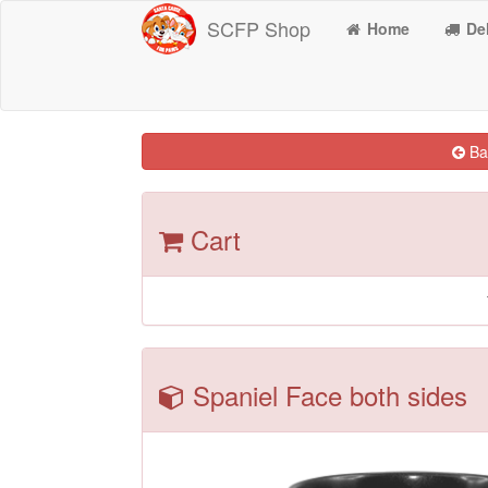
SCFP Shop
Home
Del
Bac
Cart
Spaniel Face both sides