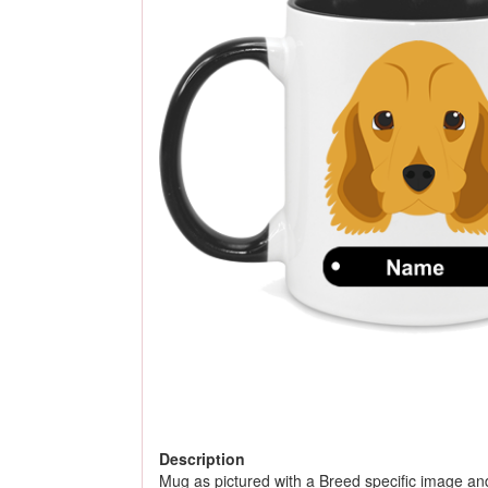
Description
Mug as pictured with a Breed specific image an