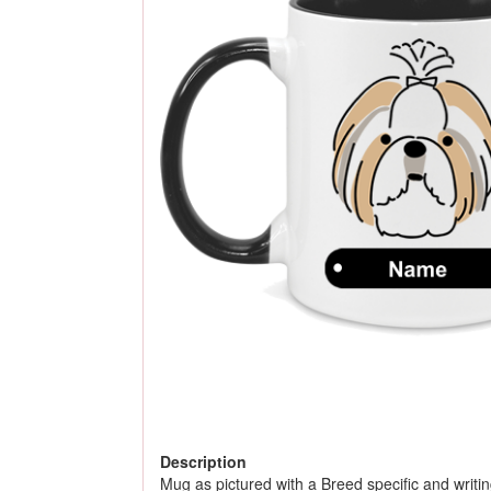
Description
Mug as pictured with a Breed specific and writing