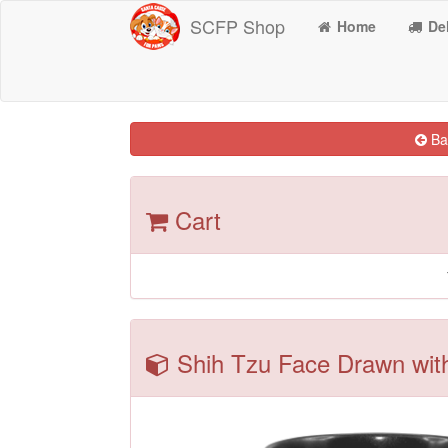
SCFP Shop
Home
Del
Bac
Cart
Shih Tzu Face Drawn with