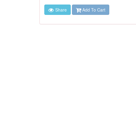
Share
Add To Cart