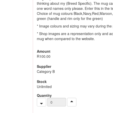
thinking about my (Breed Specific). The mug ca
one word names only please. Enter this in the tex
Choice of mug colours Black,Navy,Red,Maroon,
green (handle and rim only for the green)
* Image colours and sizing may vary during the 
* Shop images are a representation only and ac
mug when compared to the website.
Amount
R100.00
Supplier
Category B
Stock
Unlimited
Quantity