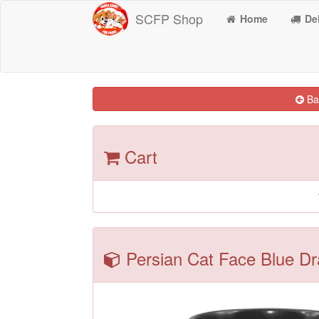
SCFP Shop
Home
Del
Bac
Cart
Persian Cat Face Blue Dr