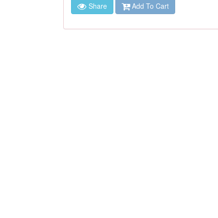
Share
Add To Cart