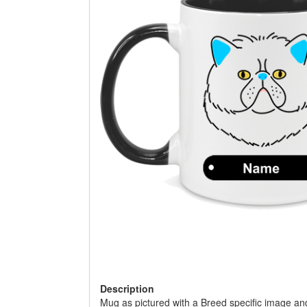
Description
Mug as pictured with a Breed specific image an