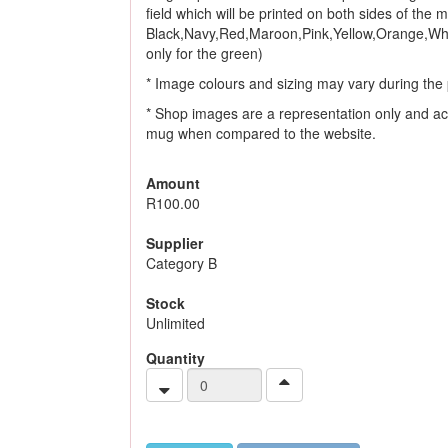
field which will be printed on both sides of the
Black,Navy,Red,Maroon,Pink,Yellow,Orange,Whi
only for the green)
* Image colours and sizing may vary during the 
* Shop images are a representation only and ac
mug when compared to the website.
Amount
R100.00
Supplier
Category B
Stock
Unlimited
Quantity