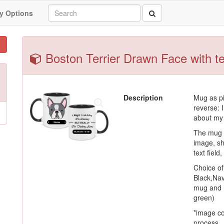
y Options
Boston Terrier Drawn Face with te
Description
Mug as pi
reverse: I
about my 
The mug c
image, sh
text field
Choice o
Black,Nav
mug and h
green)
*image co
process.