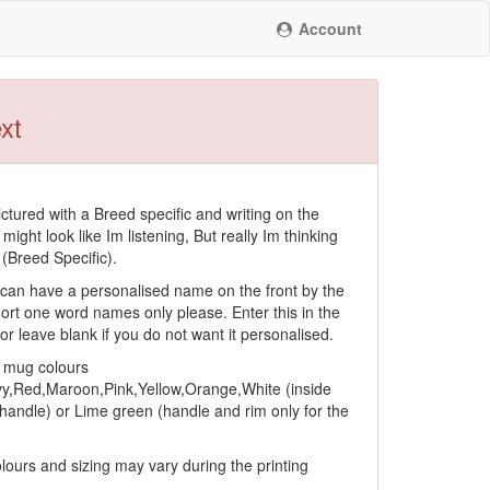
Account
xt
ctured with a Breed specific and writing on the
 might look like Im listening, But really Im thinking
(Breed Specific).
an have a personalised name on the front by the
ort one word names only please. Enter this in the
, or leave blank if you do not want it personalised.
f mug colours
y,Red,Maroon,Pink,Yellow,Orange,White (inside
andle) or Lime green (handle and rim only for the
lours and sizing may vary during the printing