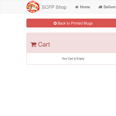
SCFP Shop
Home
Deliver
Back to Printed Mugs
Cart
Your Cart Is Empty