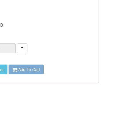
 B
re
Add To Cart