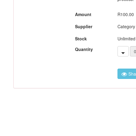
Amount
R100.00
Supplier
Category
Stock
Unlimited
Quantity
Sha