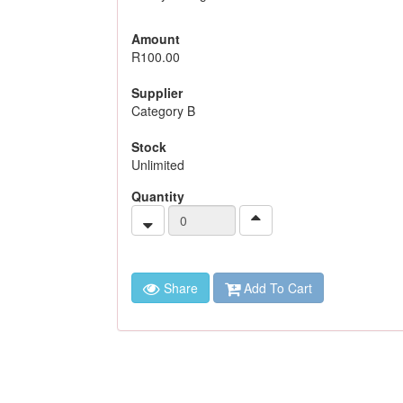
Amount
R100.00
Supplier
Category B
Stock
Unlimited
Quantity
Share
Add To Cart