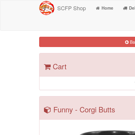
SCFP Shop
Home
Del
Bac
Cart
Funny - Corgi Butts