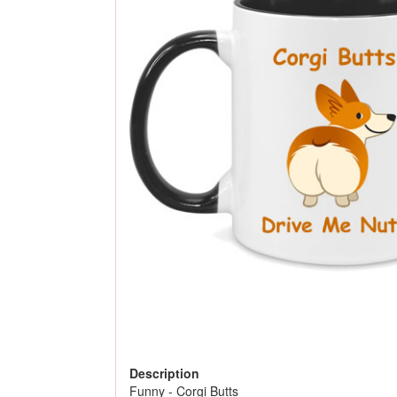
Description
Funny - Corgi Butts