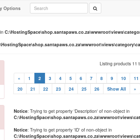
y Options
 in
C:\HostingSpace\shop.santapaws.co.za\wwwroot\views\categor
\HostingSpace\shop.santapaws.co.za\wwwroot\views\category\ca
Listing products 11 
(current)
«
1
2
3
4
5
6
7
8
9
10
11
20
21
22
23
24
25
26
Show All
»
Notice
: Trying to get property 'Description' of non-object in
C:\HostingSpace\shop.santapaws.co.za\wwwroot\views\cat
Notice
: Trying to get property 'ID' of non-object in
C:\HostingSpace\shop.santapaws.co.za\wwwroot\views\cat