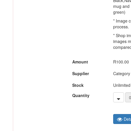
Black,Nav
mug and h
green)
* Image c
process.
* Shop im
images m
compared 
Amount
R100.00
Supplier
Category
Stock
Unlimited
Quantity
Deta