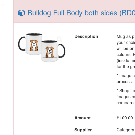
Bulldog Full Body both sides (BD
Description
Mug as pi
your choi
will be p
colours:
(inside m
for the g
* Image c
process.
* Shop im
images m
compared 
Amount
R100.00
Supplier
Category