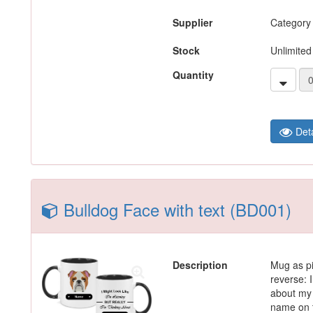
Supplier
Category
Stock
Unlimited
Quantity
Deta
Bulldog Face with text (BD001)
Description
Mug as pi
reverse: I
about my 
name on t