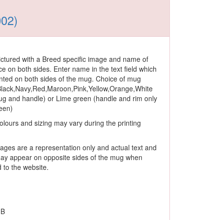
002)
ctured with a Breed specific image and name of
ce on both sides. Enter name in the text field which
rinted on both sides of the mug. Choice of mug
 Black,Navy,Red,Maroon,Pink,Yellow,Orange,White
ug and handle) or Lime green (handle and rim only
reen)
olours and sizing may vary during the printing
ages are a representation only and actual text and
ay appear on opposite sides of the mug when
to the website.
 B