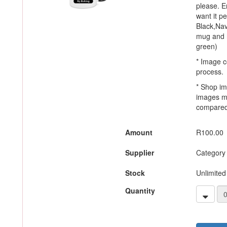
please. En
want it p
Black,Nav
mug and h
green)
* Image c
process.
* Shop im
images m
compared 
Amount
R100.00
Supplier
Category
Stock
Unlimited
Quantity