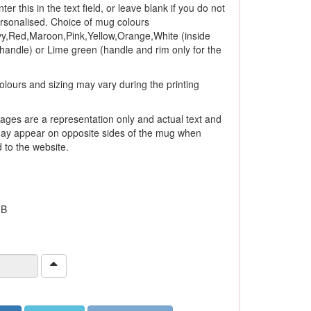
ter this in the text field, or leave blank if you do not
ersonalised. Choice of mug colours
y,Red,Maroon,Pink,Yellow,Orange,White (inside
andle) or Lime green (handle and rim only for the
olours and sizing may vary during the printing
ages are a representation only and actual text and
ay appear on opposite sides of the mug when
to the website.
 B