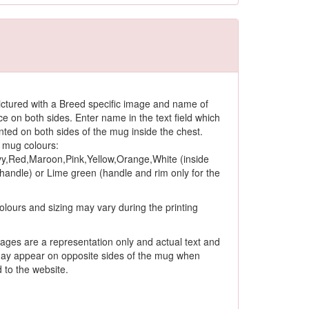
ctured with a Breed specific image and name of
ce on both sides. Enter name in the text field which
rinted on both sides of the mug inside the chest.
 mug colours:
y,Red,Maroon,Pink,Yellow,Orange,White (inside
andle) or Lime green (handle and rim only for the
olours and sizing may vary during the printing
ages are a representation only and actual text and
ay appear on opposite sides of the mug when
to the website.