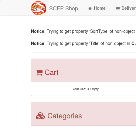
SCFP Shop
Home
Deliver
Notice
: Trying to get property 'SortType' of non-object
Notice
: Trying to get property 'Title' of non-object in
C:
Cart
Your Cart Is Empty
Categories