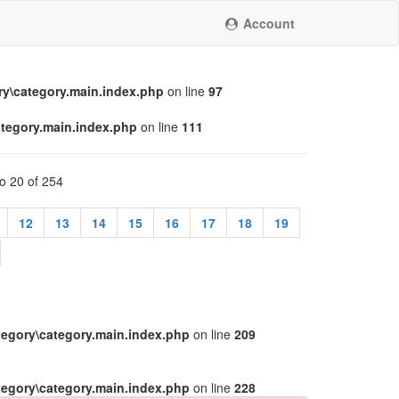
Account
y\category.main.index.php
on line
97
tegory.main.index.php
on line
111
to 20 of 254
12
13
14
15
16
17
18
19
egory\category.main.index.php
on line
209
egory\category.main.index.php
on line
228