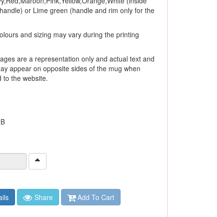
y,Red,Maroon,Pink,Yellow,Orange,White (inside
andle) or Lime green (handle and rim only for the
olours and sizing may vary during the printing
ages are a representation only and actual text and
ay appear on opposite sides of the mug when
to the website.
 B
ils
Share
Add To Cart