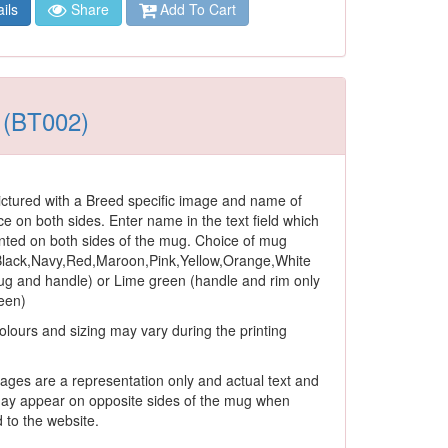
ils
Share
Add To Cart
s (BT002)
ctured with a Breed specific image and name of
ce on both sides. Enter name in the text field which
rinted on both sides of the mug. Choice of mug
 Black,Navy,Red,Maroon,Pink,Yellow,Orange,White
ug and handle) or Lime green (handle and rim only
reen)
olours and sizing may vary during the printing
ages are a representation only and actual text and
ay appear on opposite sides of the mug when
to the website.