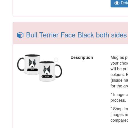
Deta
Bull Terrier Face Black both side
Description
Mug as pi
your choi
will be p
colours:
(inside m
for the g
* Image c
process.
* Shop im
images m
compared 