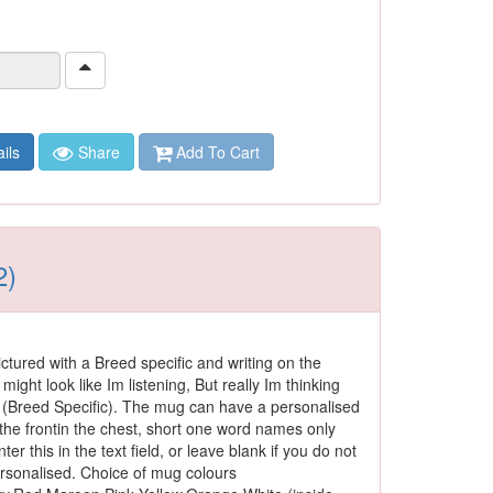
ils
Share
Add To Cart
2)
ctured with a Breed specific and writing on the
 might look like Im listening, But really Im thinking
(Breed Specific). The mug can have a personalised
he frontin the chest, short one word names only
ter this in the text field, or leave blank if you do not
ersonalised. Choice of mug colours