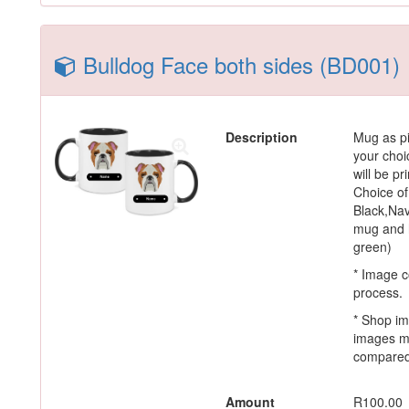
Bulldog Face both sides (BD001)
Description
Mug as pi
your choi
will be p
Choice of
Black,Nav
mug and h
green)
* Image c
process.
* Shop im
images m
compared 
Amount
R100.00