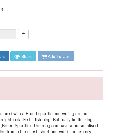
 B
ils
Share
Add To Cart
ctured with a Breed specific and writing on the
 might look like Im listening, But really Im thinking
(Breed Specific). The mug can have a personalised
he frontin the chest, short one word names only