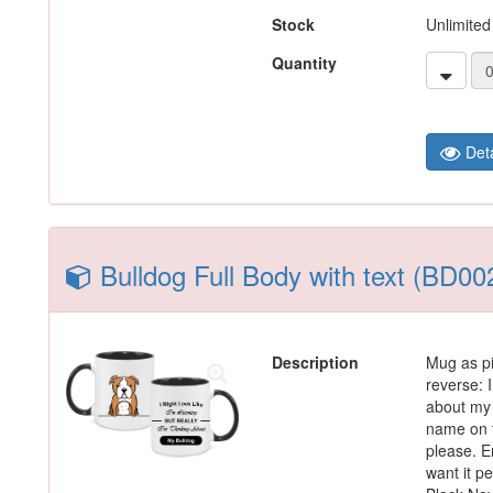
Stock
Unlimited
Quantity
Deta
Bulldog Full Body with text (BD00
Description
Mug as pi
reverse: I
about my 
name on t
please. En
want it p